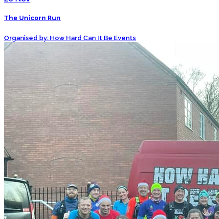
The Unicorn Run
Organised by: How Hard Can It Be Events