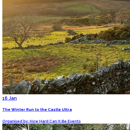
16
Jan
The Winter Run to the Castle Ultra
Organised by: How Hard Can It Be Events