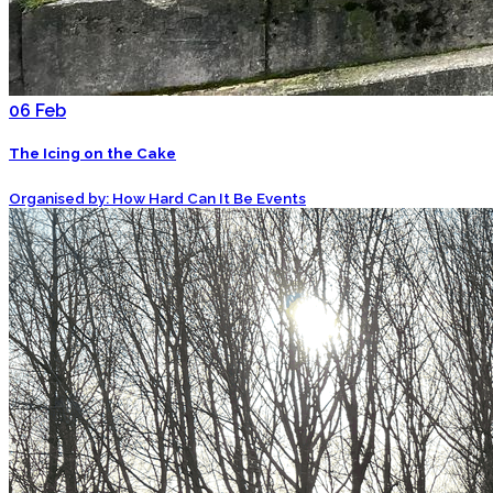
06
Feb
The Icing on the Cake
Organised by: How Hard Can It Be Events