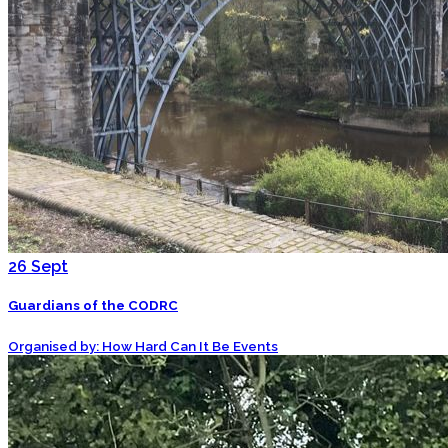
26
Sept
Guardians of the CODRC
Organised by: How Hard Can It Be Events