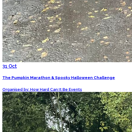
31
Oct
The Pumpkin Marathon & Spooky Halloween Challenge
Organised by: How Hard Can It Be Events