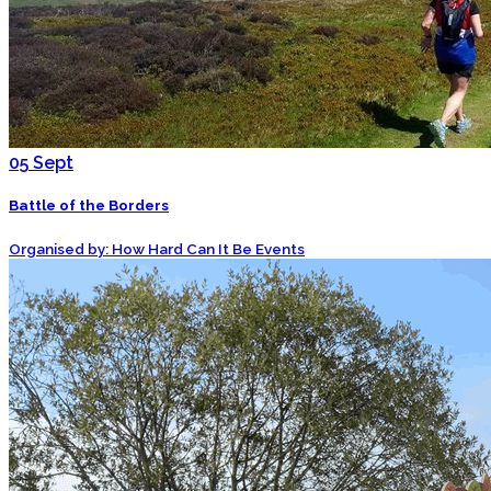
05
Sept
Battle of the Borders
Organised by: How Hard Can It Be Events