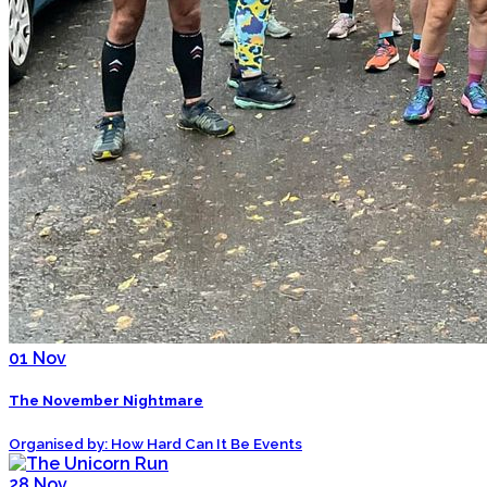
01
Nov
The November Nightmare
Organised by: How Hard Can It Be Events
28
Nov