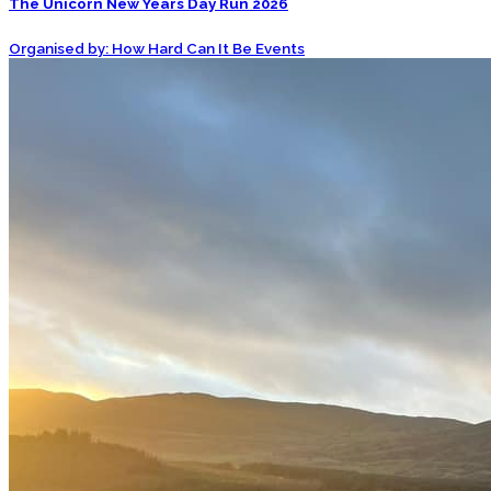
The Unicorn New Years Day Run 2026
Organised by: How Hard Can It Be Events