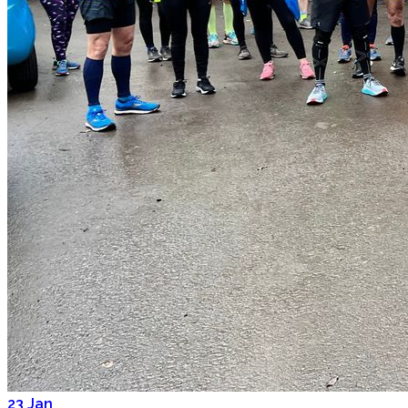
23
Jan