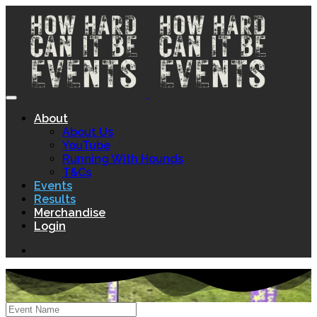
About
About Us
YouTube
Running With Hounds
T&Cs
Events
Results
Merchandise
Login