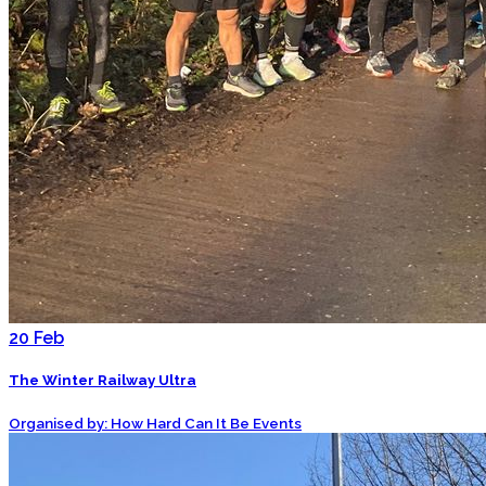
20
Feb
The Winter Railway Ultra
Organised by: How Hard Can It Be Events