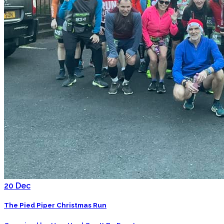
20
Dec
The Pied Piper Christmas Run