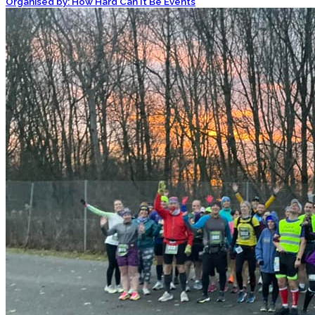
Organised by: How Hard Can It Be Events