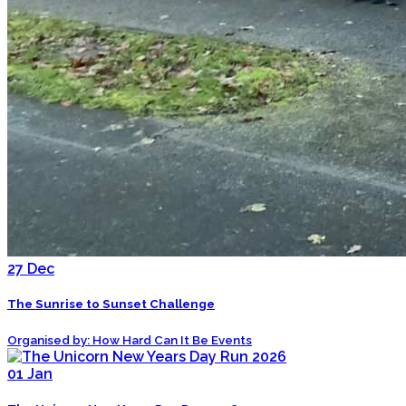
27
Dec
The Sunrise to Sunset Challenge
Organised by: How Hard Can It Be Events
01
Jan