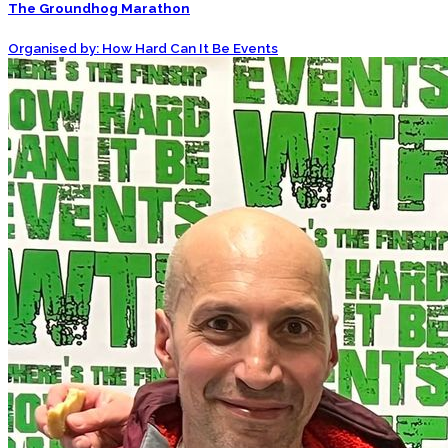
The Groundhog Marathon
Organised by: How Hard Can It Be Events