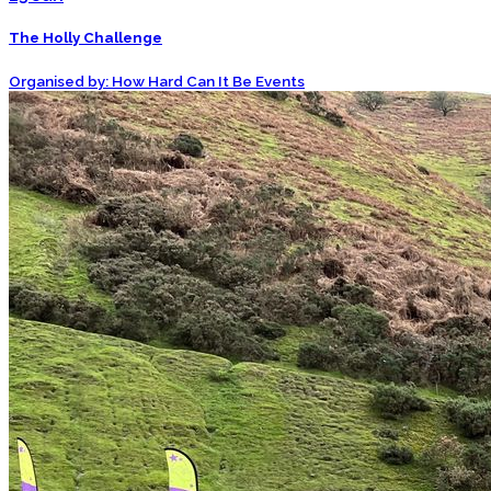
The Holly Challenge
Organised by: How Hard Can It Be Events