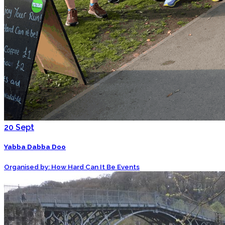
20
Sept
Yabba Dabba Doo
Organised by: How Hard Can It Be Events