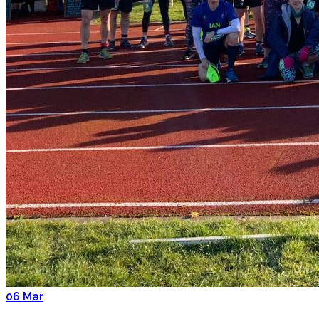
06
Mar