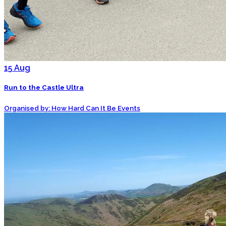
15
Aug
Run to the Castle Ultra
Organised by: How Hard Can It Be Events