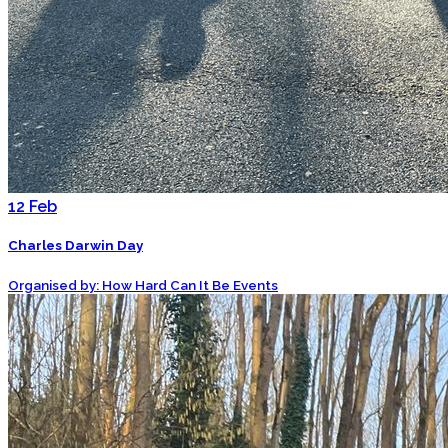
12
Feb
Charles Darwin Day
Organised by: How Hard Can It Be Events