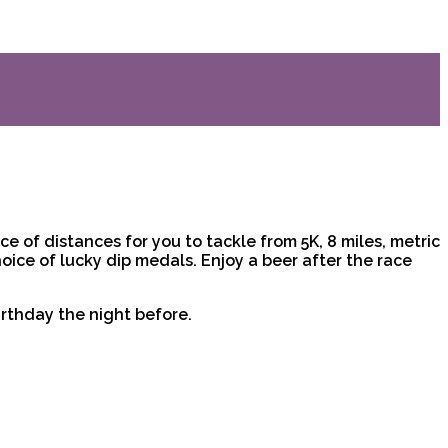
e of distances for you to tackle from 5K, 8 miles, metric
hoice of lucky dip medals. Enjoy a beer after the race
irthday the night before.