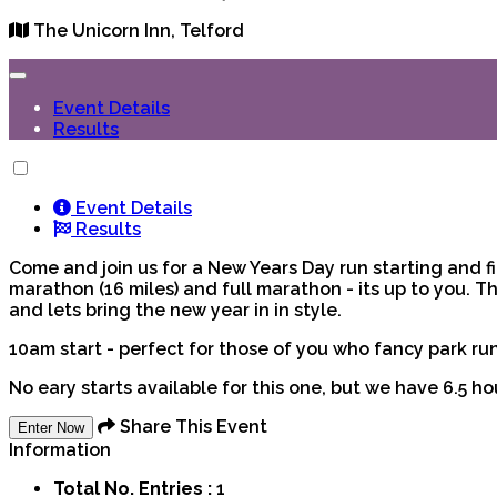
The Unicorn Inn, Telford
Event Details
Results
Event Details
Results
Come and join us for a New Years Day run starting and fi
marathon (16 miles) and full marathon - its up to you. T
and lets bring the new year in in style.
10am start - perfect for those of you who fancy park run
No eary starts available for this one, but we have 6.5 hour
Share This Event
Enter Now
Information
Total No. Entries :
1