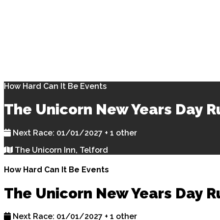
How Hard Can It Be Events
The Unicorn New Years Day R
Next Race: 01/01/2027 + 1 other
The Unicorn Inn, Telford
How Hard Can It Be Events
The Unicorn New Years Day R
Next Race: 01/01/2027 + 1 other