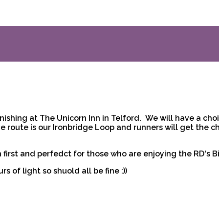
nishing at The Unicorn Inn in Telford. We will have a choic
he route is our Ironbridge Loop and runners will get the c
 first and perfedct for those who are enjoying the RD's B
s of light so shuold all be fine :))