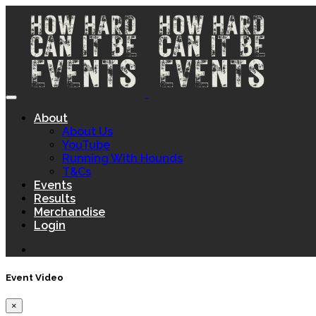
About
About Us
YouTube
Running With Hounds
T&Cs
Events
Results
Merchandise
Login
Event Video
×