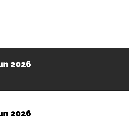
un 2026
un 2026