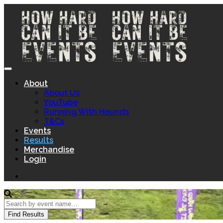
About
About Us
YouTube
Running With Hounds
T&Cs
Events
Results
Merchandise
Login