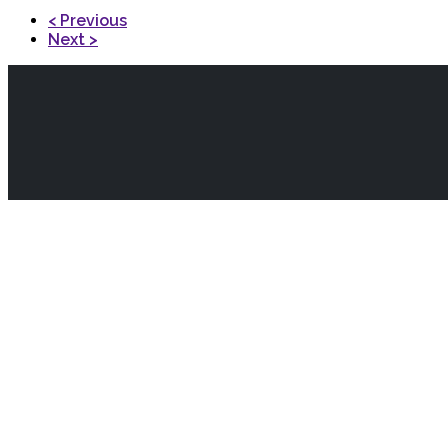
< Previous
Next >