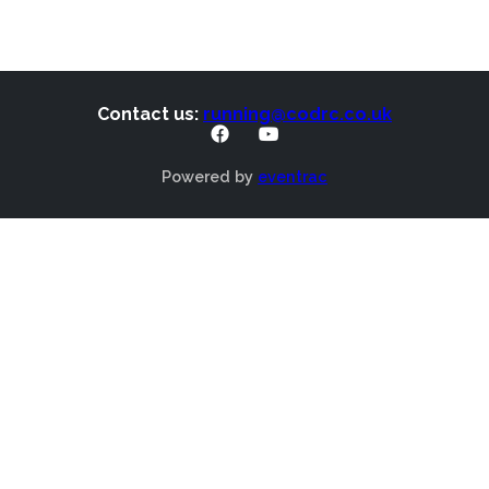
Contact us:
running@codrc.co.uk
Powered by
eventrac