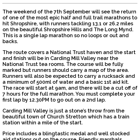
The weekend of the 7th September will see the return
of one of the most epic half and full trail marathons to
hit Shropshire, with runners tackling 13.1 or 26.2 miles
on the beautiful Shropshire Hills and The Long Mynd.
This is a single lap marathon so no loops or out and
backs.
The route covers a National Trust haven and the start
and finish will be in Carding Mill Valley near the
National Trust tea rooms. The course will be fully
marked but runners should carry a map of the area.
Runners will also be expected to carry a rucksack and
a minimum of 500ml of water and a basic 1st aid kit.
The race will start at 9am, and there will be a cut off of
7 hours for the full marathon. You must complete your
first lap by 12.30PM to go out on a 2nd lap.
Carding Mill Valley is just a stone’s throw from the
beautiful town of Church Stretton which has a train
station within a mile of the start.
Price includes a blingtastic medal and well stocked
aid stations out on the course. Friendly marshals