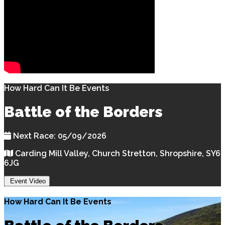
How Hard Can It Be Events
Battle of the Borders
Next Race: 05/09/2026
Carding Mill Valley, Church Stretton, Shropshire, SY6
6JG
Event Video
How Hard Can It Be Events