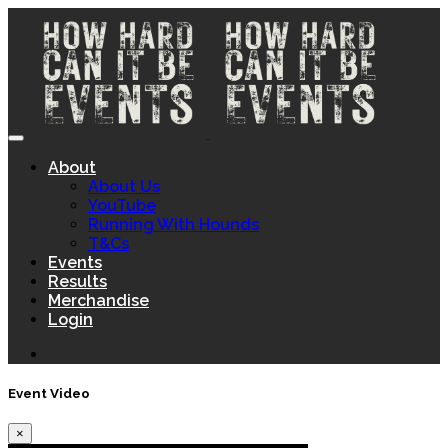
About
About Us
YouTube
Running With Hounds
T&Cs
Events
Results
Merchandise
Login
Event Video
×