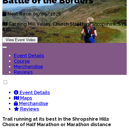
Battle of the Borders
Next Race: 05/09/2026
Carding Mill Valley, Church Stretton, Shropshire, SY6
6JG
View Event Video
Event Details
Course
Merchandise
Reviews
Event Details
Maps
Merchandise
Reviews
Trail running at its best in the Shropshire Hills
Choice of Half Marathon or Marathon distance