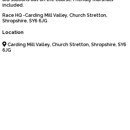
included.
Race HQ -Carding Mill Valley, Church Stretton,
Shropshire, SY6 6JG
Location
Carding Mill Valley, Church Stretton, Shropshire, SY6
6JG