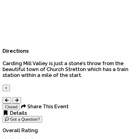
Directions
Carding Mill Valley is just a stone’s throw from the
beautiful town of Church Stretton which has a train
station within a mile of the start.
×
Close
Share This Event
Closed
Details
Got a Question?
Overall Rating