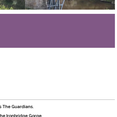
is The Guardians.
The Ironbridge Gorge.