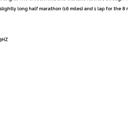
slightly long half marathon (16 miles) and 1 lap for the 8 m
 3HZ