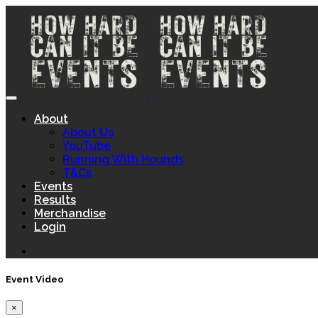
About
About Us
YouTube
Running With Hounds
T&Cs
Events
Results
Merchandise
Login
Event Video
×