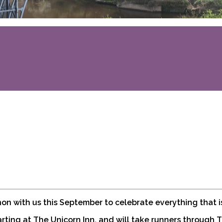
thon with us this September to celebrate everything that 
arting at The Unicorn Inn, and will take runners through 