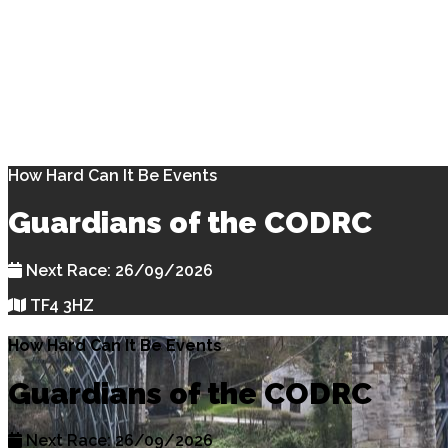
How Hard Can It Be Events
Guardians of the CODRC
Next Race: 26/09/2026
TF4 3HZ
How Hard Can It Be Events
Guardians of the CODRC
Next Race: 26/09/2026