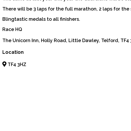
There will be 3 laps for the full marathon, 2 laps for the 
Blingtastic medals to all finishers.
Race HQ
The Unicorn Inn, Holly Road, Little Dawley, Telford, TF4
Location
TF4 3HZ