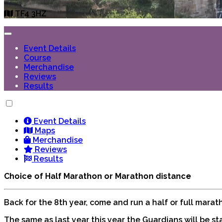
TF4 3HZ
Event Details
Course
Merchandise
Reviews
Results
Event Details
Maps
Merchandise
Reviews
Results
Choice of Half Marathon or Marathon distance
Back for the 8th year, come and run a half or full mara
The same as last year this year the Guardians will be st