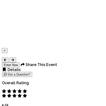
×
Close
Share This Event
Enter Now
Details
Got a Question?
Overall Rating
5/5