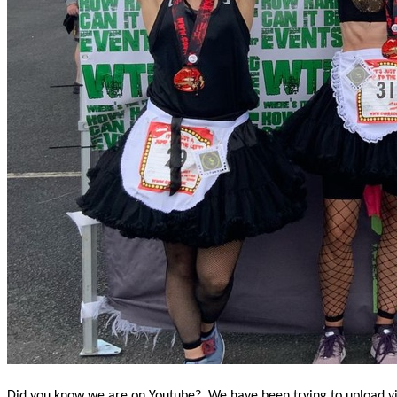
Did you know we are on Youtube? We have been trying to upload vide