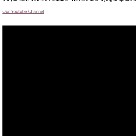
Our Youtube Channel