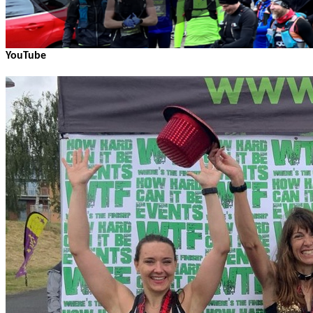
YouTube