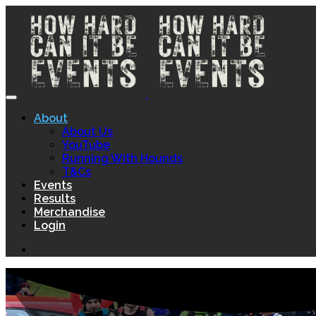
About
About Us
YouTube
Running With Hounds
T&Cs
Events
Results
Merchandise
Login