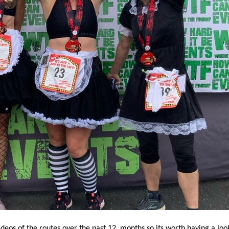
os of the routes over the past 12 months so its worth having a look