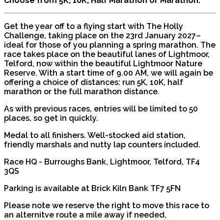
Choose from 5K, 10K, Half Marathon or Marathon.
Get the year off to a flying start with The Holly
Challenge, taking place on the 23rd January 2027–
ideal for those of you planning a spring marathon. The
race takes place on the beautiful lanes of Lightmoor,
Telford, now within the beautiful Lightmoor Nature
Reserve. With a start time of 9.00 AM, we will again be
offering a choice of distances: run 5K, 10K, half
marathon or the full marathon distance.
As with previous races, entries will be limited to 50
places, so get in quickly.
Medal to all finishers. Well-stocked aid station,
friendly marshals and nutty lap counters included.
Race HQ - Burroughs Bank, Lightmoor, Telford, TF4
3QS
Parking is available at Brick Kiln Bank TF7 5FN
Please note we reserve the right to move this race to
an alternitve route a mile away if needed,