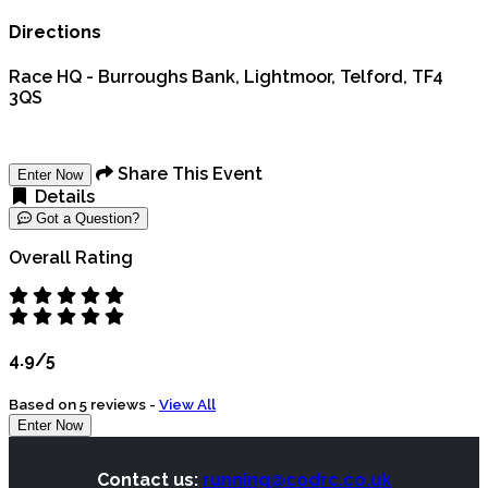
Directions
Race HQ - Burroughs Bank, Lightmoor, Telford, TF4
3QS
Share This Event
Enter Now
Details
Got a Question?
Overall Rating
4.9/5
Based on 5 reviews -
View All
Enter Now
Contact us:
running@codrc.co.uk