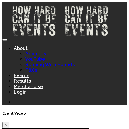
About
About Us
YouTube
Running With Hounds
T&Cs
Events
Results
Merchandise
Login
Event Video
×