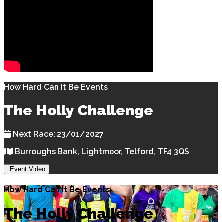
How Hard Can It Be Events
The Holly Challenge
Next Race: 23/01/2027
Burroughs Bank, Lightmoor, Telford, TF4 3QS
Event Video
How Hard Can It Be Events
The Holly Challenge