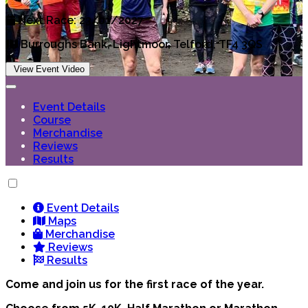
Next Race: 23/01/2027
Burroughs Bank, Lightmoor, Telford, TF4 3QS
View Event Video
Event Details
Course
Merchandise
Reviews
Results
Event Details
Maps
Merchandise
Reviews
Results
Come and join us for the first race of the year.