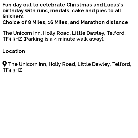
Fun day out to celebrate Christmas and Lucas's
birthday with runs, medals, cake and pies to all
finishers
Choice of 8 Miles, 16 Miles, and Marathon distance
The Unicorn Inn, Holly Road, Little Dawley, Telford,
TF4 3HZ (Parking is a 4 minute walk away).
Location
The Unicorn Inn, Holly Road, Little Dawley, Telford,
TF4 3HZ