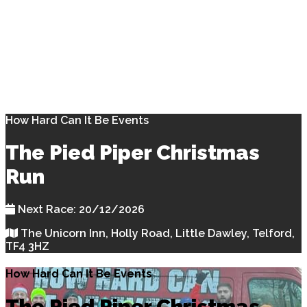
How Hard Can It Be Events
The Pied Piper Christmas
Run
Next Race: 20/12/2026
The Unicorn Inn, Holly Road, Little Dawley, Telford,
TF4 3HZ
How Hard Can It Be Events
The Pied Piper Christmas