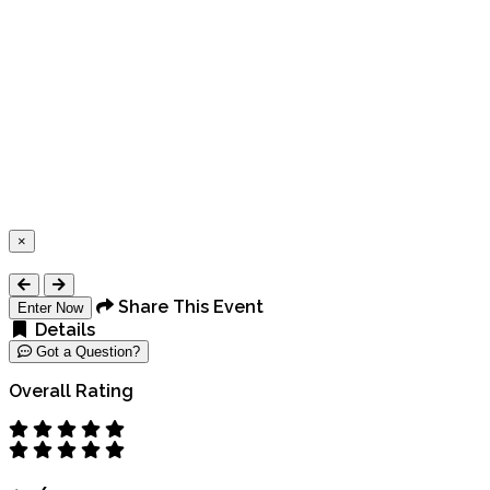
×
Close
Share This Event
Enter Now
Details
Got a Question?
Overall Rating