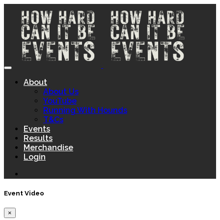
About
About Us
YouTube
Running With Hounds
T&Cs
Events
Results
Merchandise
Login
Event Video
×