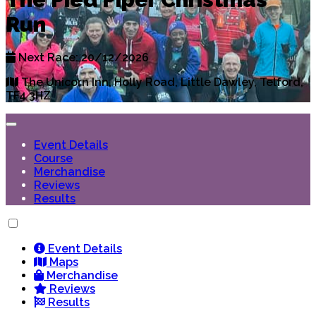
Run
Next Race: 20/12/2026
The Unicorn Inn, Holly Road, Little Dawley, Telford,
TF4 3HZ
Event Details
Course
Merchandise
Reviews
Results
Event Details
Maps
Merchandise
Reviews
Results