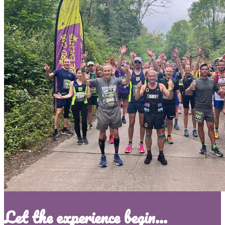
Let the experience begin...