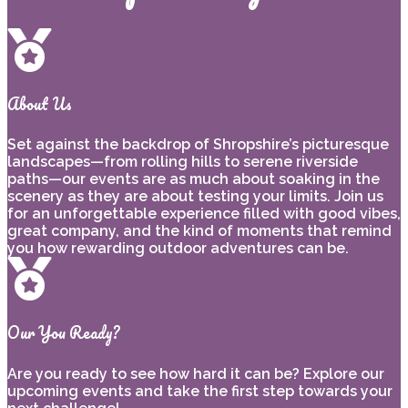
About Us
Set against the backdrop of Shropshire’s picturesque
landscapes—from rolling hills to serene riverside
paths—our events are as much about soaking in the
scenery as they are about testing your limits. Join us
for an unforgettable experience filled with good vibes,
great company, and the kind of moments that remind
you how rewarding outdoor adventures can be.
Our You Ready?
Are you ready to see how hard it can be? Explore our
upcoming events and take the first step towards your