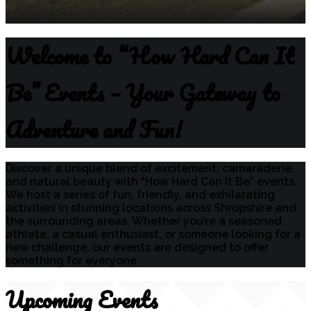
Welcome to “How Hard Can It
Be” Events – Your Gateway to
Adventure and Fun!
Discover a unique blend of excitement, camaraderie,
and natural beauty with “How Hard Can It Be” events.
We host a series of fun, friendly, and exhilarating
activities in stunning locations across Shropshire and
the surrounding areas. Whether you’re a seasoned
athlete, a casual enthusiast, or someone looking for a
new challenge, our events are designed to offer
something for everyone.
Upcoming Events