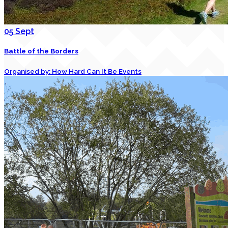
05
Sept
Battle of the Borders
Organised by: How Hard Can It Be Events