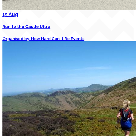
15
Aug
Run to the Castle Ultra
Organised by: How Hard Can It Be Events