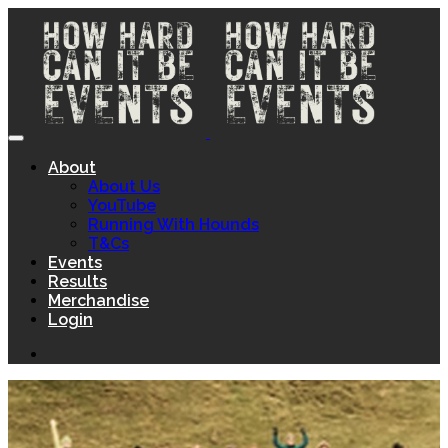
About
About Us
YouTube
Running With Hounds
T&Cs
Events
Results
Merchandise
Login