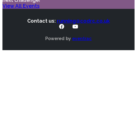
next challenge!
View All Events
Contact us:
running@codrc.co.uk
Powered by
eventrac