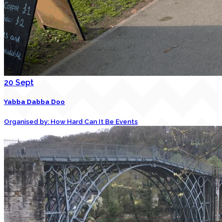
20
Sept
Yabba Dabba Doo
Organised by: How Hard Can It Be Events