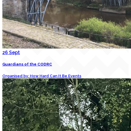
26
Sept
Guardians of the CODRC
Organised by: How Hard Can It Be Events