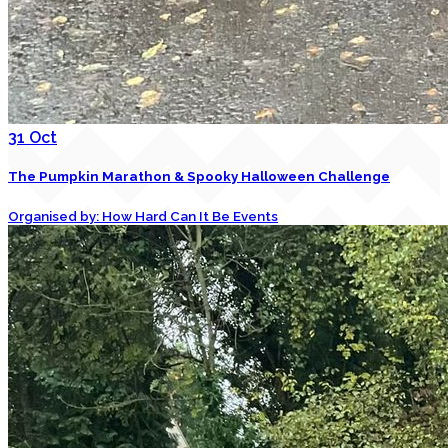
31
Oct
The Pumpkin Marathon & Spooky Halloween Challenge
Organised by: How Hard Can It Be Events