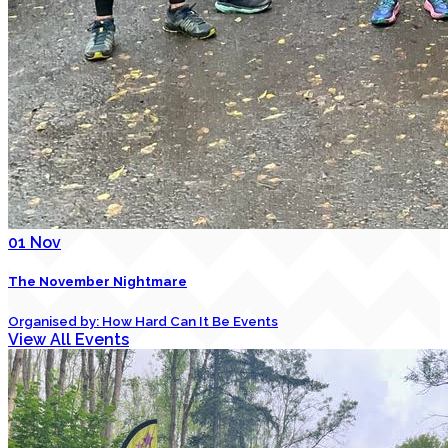
01
Nov
The November Nightmare
Organised by: How Hard Can It Be Events
View All Events