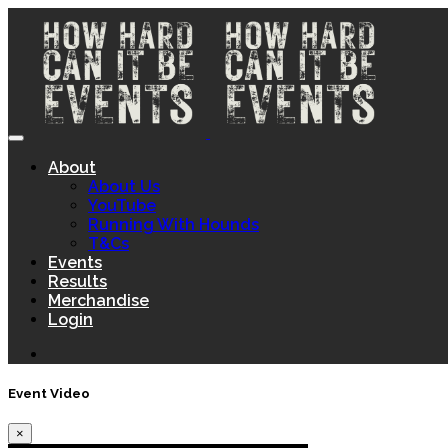
About
About Us
YouTube
Running With Hounds
T&Cs
Events
Results
Merchandise
Login
Event Video
×