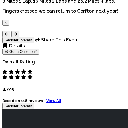
8 Miles 1 Lap, 16 Miles 2 Laps and 26.2 Miles 3 laps.
Fingers crossed we can return to Corfton next year!
×
Close
Share This Event
Register Interest
Details
Got a Question?
Overall Rating
4.7/5
Based on 118 reviews -
View All
Register Interest