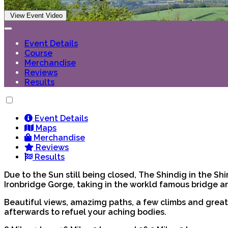
View Event Video
Event Details
Course
Merchandise
Reviews
Results
Event Details
Maps
Merchandise
Reviews
Results
Due to the Sun still being closed, The Shindig in the Shir
Ironbridge Gorge, taking in the workld famous bridge and
Beautiful views, amazimg paths, a few climbs and great 
afterwards to refuel your aching bodies.