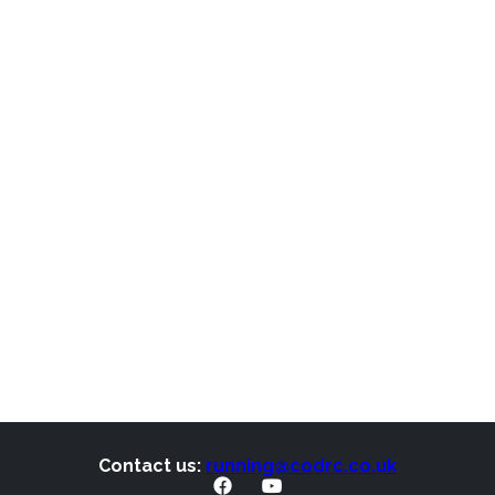
Contact us:
running@codrc.co.uk