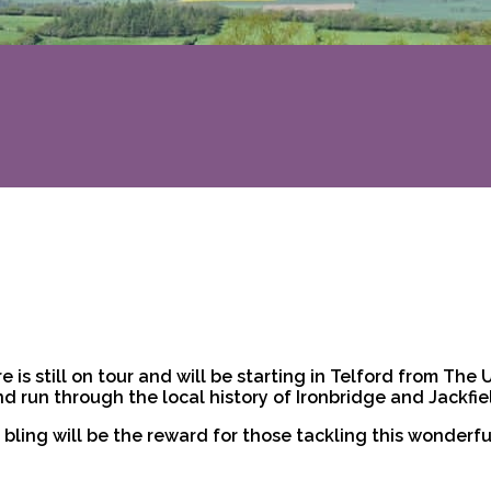
e is still on tour and will be starting in Telford from The
 run through the local history of Ironbridge and Jackfiel
bling will be the reward for those tackling this wonderfu