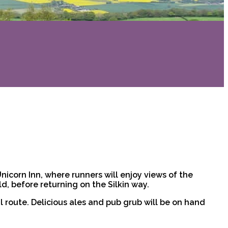
 Unicorn Inn, where runners will enjoy views of the
d, before returning on the Silkin way.
l route. Delicious ales and pub grub will be on hand