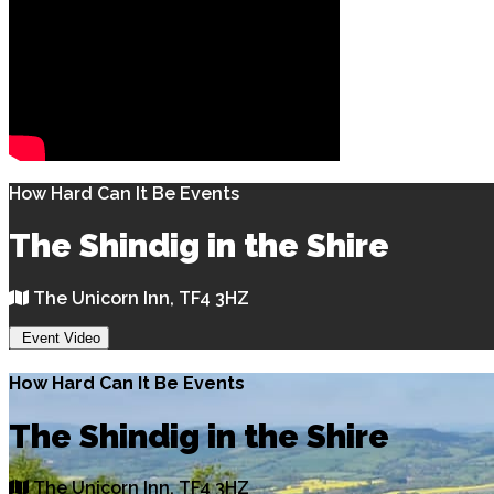
How Hard Can It Be Events
The Shindig in the Shire
The Unicorn Inn, TF4 3HZ
Event Video
How Hard Can It Be Events
The Shindig in the Shire
The Unicorn Inn, TF4 3HZ