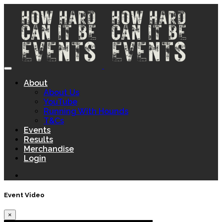
About
About Us
YouTube
Running With Hounds
T&Cs
Events
Results
Merchandise
Login
Event Video
×