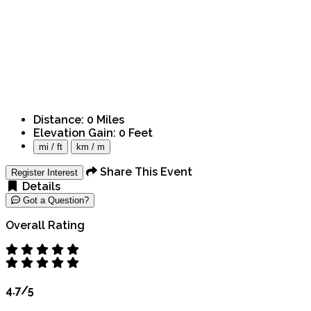
Distance:
0
Miles
Elevation Gain:
0
Feet
mi / ft
km / m
Share This Event
Register Interest
Details
Got a Question?
Overall Rating
4.7/5