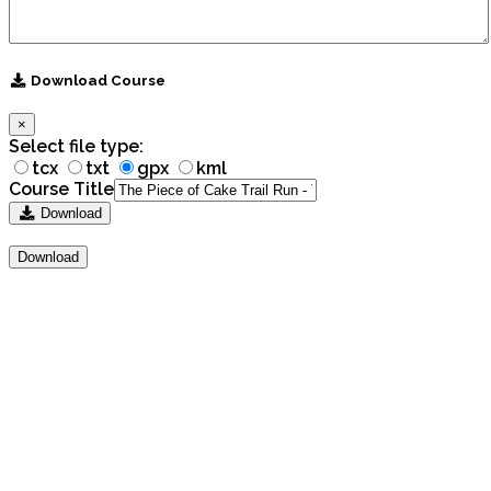
Download Course
×
Select file type:
tcx
txt
gpx
kml
Course Title
Download
Download