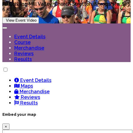
Carding Mill Valley, Church Stretton, Shropshire, SY6
6JG
View Event Video
Event Details
Course
Merchandise
Reviews
Results
Event Details
Maps
Merchandise
Reviews
Results
Embed your map
×