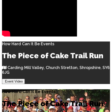
How Hard Can It Be Events
The Piece of Cake Trail Run
Carding Mill Valley, Church Stretton, Shropshire, SY6
6JG
Event Video
How Hard Can It Be Events
The Piece of Cake Trail Run