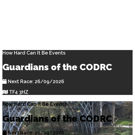
How Hard Can It Be Events
Guardians of the CODRC
Next Race: 26/09/2026
TF4 3HZ
How Hard Can It Be Events
Guardians of the CODRC
Next Race: 26/09/2026