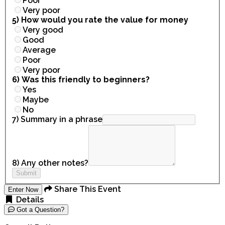
Poor
Very poor
5) How would you rate the value for money
Very good
Good
Average
Poor
Very poor
6) Was this friendly to beginners?
Yes
Maybe
No
7) Summary in a phrase
8) Any other notes?
Submit
Share This Event
Enter Now
Details
Got a Question?