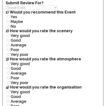
Submit Review For?
1) Would you recommend this Event
Yes
Maybe
No
2) How would you rate the scenery
Very good
Good
Average
Poor
Very poor
3) How would you rate the atmosphere
Very good
Good
Average
Poor
Very poor
4) How would you rate the organisation
Very good
Good
Average