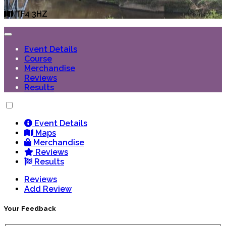
TF4 3HZ
Event Details
Course
Merchandise
Reviews
Results
Event Details
Maps
Merchandise
Reviews
Results
Reviews
Add Review
Your Feedback