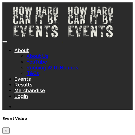
About
About Us
YouTube
Running With Hounds
T&Cs
Events
Results
Merchandise
Login
Event Video
×