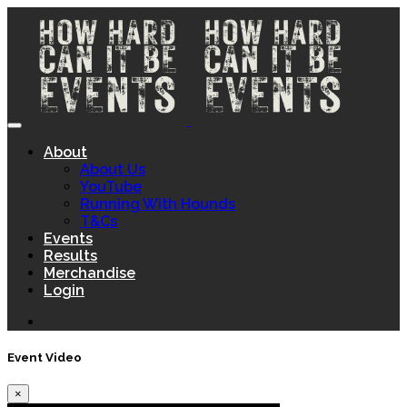
About
About Us
YouTube
Running With Hounds
T&Cs
Events
Results
Merchandise
Login
Event Video
×