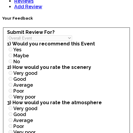
Reviews
Add Review
Your Feedback
Submit Review For?
1) Would you recommend this Event
Yes
Maybe
No
2) How would you rate the scenery
Very good
Good
Average
Poor
Very poor
3) How would you rate the atmosphere
Very good
Good
Average
Poor
Very poor