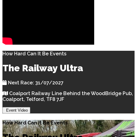
How Hard Can It Be Events
The Railway Ultra
Next Race: 31/07/2027
Coalport Railway Line Behind the WoodBridge Pub,
Coalport, Telford, TF8 7JF
Event Video
How Hard Can It Be Events