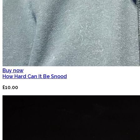
Buy now
How Hard Can It Be Snood
£10.00