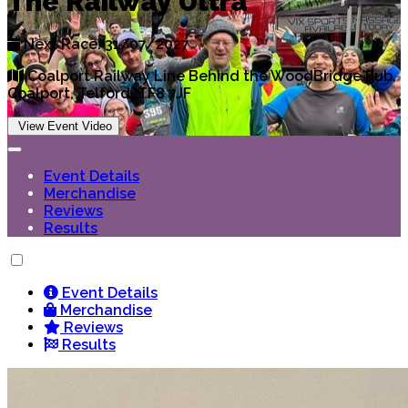
The Railway Ultra
Next Race: 31/07/2027
Coalport Railway Line Behind the WoodBridge Pub,
Coalport, Telford, TF8 7JF
View Event Video
Event Details
Merchandise
Reviews
Results
Event Details
Merchandise
Reviews
Results