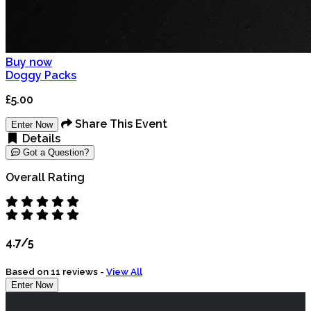
Buy now
Doggy Packs
£5.00
Share This Event
Enter Now
Details
Got a Question?
Overall Rating
4.7/5
Based on 11 reviews -
View All
Enter Now