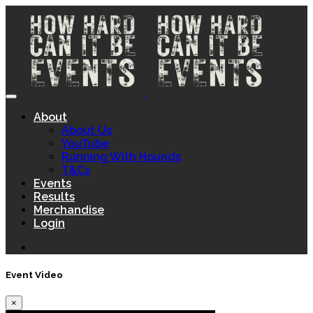
About
About Us
YouTube
Running With Hounds
T&Cs
Events
Results
Merchandise
Login
Event Video
×