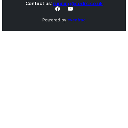
Contact us:
running@codrc.co.uk
Powered by
eventrac