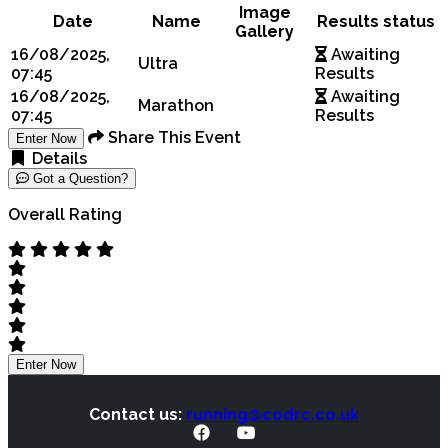
Image
Date
Name
Results status
Gallery
16/08/2025,
Awaiting
Ultra
07:45
Results
16/08/2025,
Awaiting
Marathon
07:45
Results
Share This Event
Enter Now
Details
Got a Question?
Overall Rating
Enter Now
Contact us:
running@codrc.co.uk