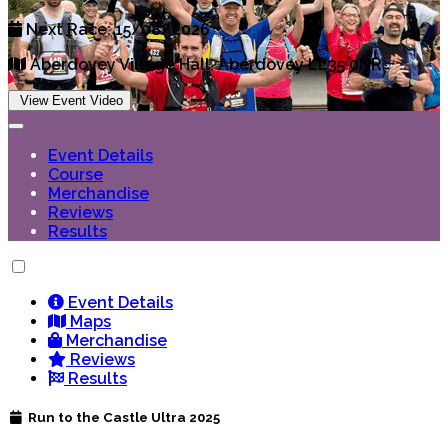
Next Race: 15/08/2026
Aberdovey Village Hall, Aberdovey LL35 0NR
View Event Video
Event Details
Course
Merchandise
Reviews
Results
Event Details
Maps
Merchandise
Reviews
Results
Run to the Castle Ultra 2025