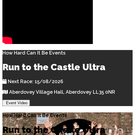
How Hard Can It Be Events
Run to the Castle Ultra
Next Race: 15/08/2026
Aberdovey Village Hall, Aberdovey LL35 0NR
Event Video
How Hard Can It Be Events
Run to the Castle Ultra