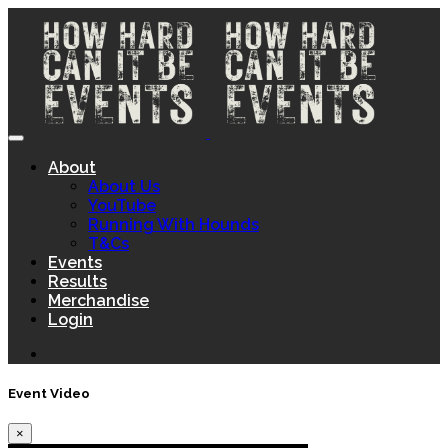
About
About Us
YouTube
Running With Hounds
T&Cs
Events
Results
Merchandise
Login
Event Video
×