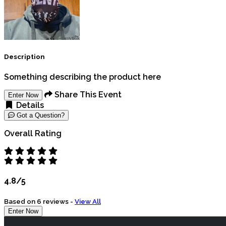
Description
Something describing the product here
Share This Event
Enter Now
Details
Got a Question?
Overall Rating
4.8/5
Based on 6 reviews -
View All
Enter Now