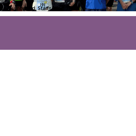
ane, Burntwood, Staffs, WS8 7NL