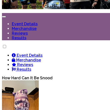
The Visitor Centre, Chasewater Country Park, Pool L
Event Details
Merchandise
Reviews
Results
Event Details
Merchandise
Reviews
Results
How Hard Can It Be Snood