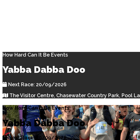
How Hard Can It Be Events
Yabba Dabba Doo
Next Race: 20/09/2026
The Visitor Centre, Chasewater Country Park, Pool L
How Hard Can It Be Events
Yabba Dabba Doo
Next Race: 20/09/2026