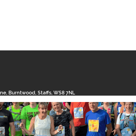
ane, Burntwood, Staffs, WS8 7NL