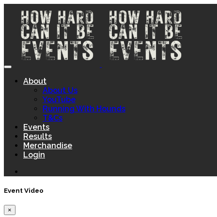
About
About Us
YouTube
Running With Hounds
T&Cs
Events
Results
Merchandise
Login
Event Video
×